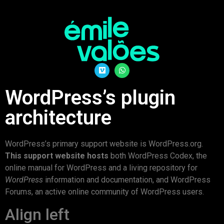
WordPress’s plugin
architecture
WordPress’s primary support website is WordPress.org.
This support website hosts
both WordPress Codex, the
online manual for WordPress and a living repository for
WordPress
information and documentation, and WordPress
Forums, an active online community of WordPress users.
Align left