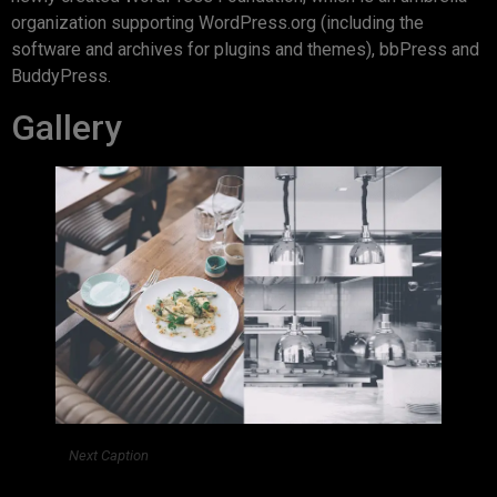
organization supporting WordPress.org (including the
software and archives for plugins and themes), bbPress and
BuddyPress.
Gallery
Next Caption