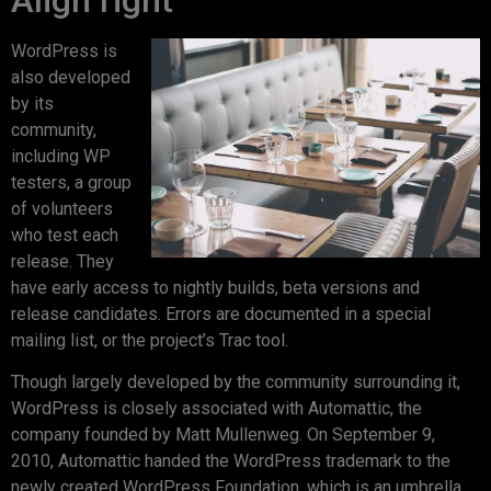
WordPress is
also developed
by its
community,
including WP
testers, a group
of volunteers
who test each
release. They
have early access to nightly builds, beta versions and
release candidates. Errors are documented in a special
mailing list, or the project’s Trac tool.
Though largely developed by the community surrounding it,
WordPress is closely associated with Automattic, the
company founded by Matt Mullenweg. On September 9,
2010, Automattic handed the WordPress trademark to the
newly created WordPress Foundation, which is an umbrella