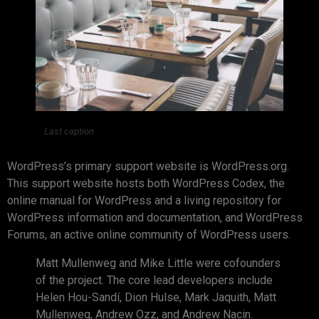
Last caption
WordPress’s primary support website is WordPress.org.
This support website hosts both WordPress Codex, the
online manual for WordPress and a living repository for
WordPress information and documentation, and WordPress
Forums, an active online community of WordPress users.
Matt Mullenweg and Mike Little were cofounders
of the project. The core lead developers include
Helen Hou-Sandí, Dion Hulse, Mark Jaquith, Matt
Mullenweg, Andrew Ozz, and Andrew Nacin.