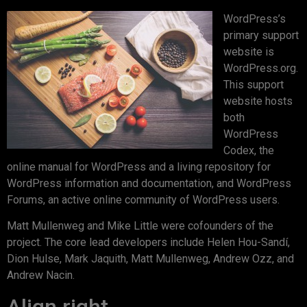
WordPress’s
primary support
website is
WordPress.org.
This support
website hosts
both
WordPress
Codex, the
online manual for WordPress and a living repository for
WordPress information and documentation, and WordPress
Forums, an active online community of WordPress users.
Matt Mullenweg and Mike Little were cofounders of the
project. The core lead developers include Helen Hou-Sandí,
Dion Hulse, Mark Jaquith, Matt Mullenweg, Andrew Ozz, and
Andrew Nacin.
Align right